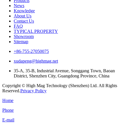
Products
News
Knowledge
About Us
Contact Us
FAQ
TYPICAL PROPERTY
Showroom
Sitemap
+86-755-27050075
xudapeng@highmag.net
35-A, 35-B, Industrial Avenue, Songgang Town, Baoan
District, Shenzhen City, Guangdong Province, China
Copyright © High Mag Technology (Shenzhen) Ltd. All Rights
Reserved.
Privacy Policy
Home
Phone
E-mail