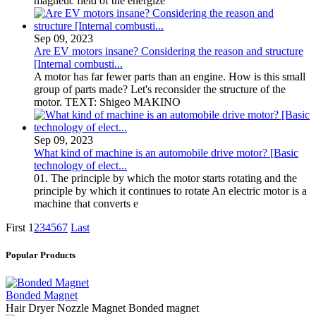
magnetic field of the energize
Sep 09, 2023
Are EV motors insane? Considering the reason and structure
[Internal combusti...
A motor has far fewer parts than an engine. How is this small
group of parts made? Let's reconsider the structure of the
motor. TEXT: Shigeo MAKINO
Sep 09, 2023
What kind of machine is an automobile drive motor? [Basic
technology of elect...
01. The principle by which the motor starts rotating and the
principle by which it continues to rotate An electric motor is a
machine that converts e
First
1
2
3
4
5
6
7
Last
Popular Products
Bonded Magnet
Hair Dryer Nozzle Magnet Bonded magnet