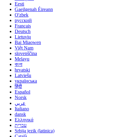
Eesti
Gaeilgenah Éireann
O'zbek
русский
Français
Deutsch
Lietuvių
Bai Miaowen
Việt Nam
slovenščina
Melayu
বাংলা
hrvatski
Latviešu
українська
हिंदी
Español
Norsk
عربي
Italiano
dansk
Ελληνικά
עברית
Srbija jezik (latinica)
Català