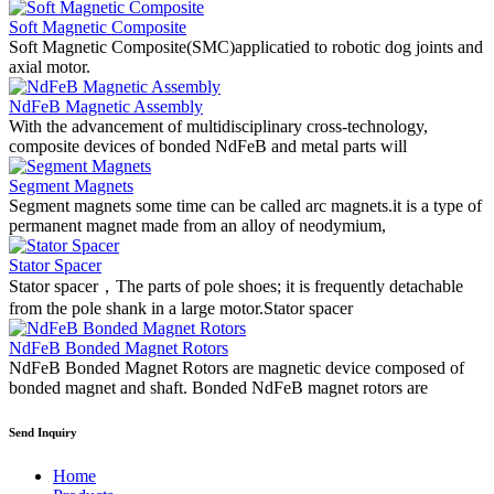
Soft Magnetic Composite
Soft Magnetic Composite(SMC)applicatied to robotic dog joints and
axial motor.
NdFeB Magnetic Assembly
With the advancement of multidisciplinary cross-technology,
composite devices of bonded NdFeB and metal parts will
Segment Magnets
Segment magnets some time can be called arc magnets.it is a type of
permanent magnet made from an alloy of neodymium,
Stator Spacer
Stator spacer，The parts of pole shoes; it is frequently detachable
from the pole shank in a large motor.Stator spacer
NdFeB Bonded Magnet Rotors
NdFeB Bonded Magnet Rotors are magnetic device composed of
bonded magnet and shaft. Bonded NdFeB magnet rotors are
Send Inquiry
Home