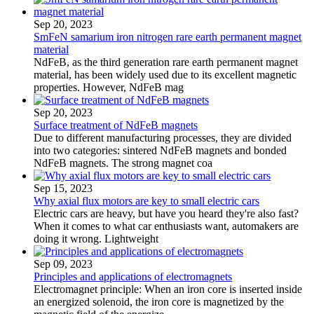
Sep 20, 2023
SmFeN samarium iron nitrogen rare earth permanent magnet
material
NdFeB, as the third generation rare earth permanent magnet
material, has been widely used due to its excellent magnetic
properties. However, NdFeB mag
Sep 20, 2023
Surface treatment of NdFeB magnets
Due to different manufacturing processes, they are divided
into two categories: sintered NdFeB magnets and bonded
NdFeB magnets. The strong magnet coa
Sep 15, 2023
Why axial flux motors are key to small electric cars
Electric cars are heavy, but have you heard they're also fast?
When it comes to what car enthusiasts want, automakers are
doing it wrong. Lightweight
Sep 09, 2023
Principles and applications of electromagnets
Electromagnet principle: When an iron core is inserted inside
an energized solenoid, the iron core is magnetized by the