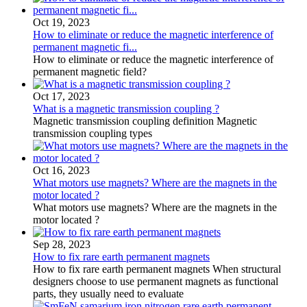
Oct 19, 2023
How to eliminate or reduce the magnetic interference of
permanent magnetic fi...
How to eliminate or reduce the magnetic interference of
permanent magnetic field?
Oct 17, 2023
What is a magnetic transmission coupling ?
Magnetic transmission coupling definition Magnetic
transmission coupling types
Oct 16, 2023
What motors use magnets? Where are the magnets in the
motor located ?
What motors use magnets? Where are the magnets in the
motor located ?
Sep 28, 2023
How to fix rare earth permanent magnets
How to fix rare earth permanent magnets When structural
designers choose to use permanent magnets as functional
parts, they usually need to evaluate