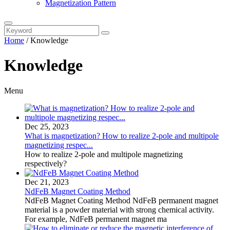
Magnetization Pattern
Home
/
Knowledge
Knowledge
Menu
Dec 25, 2023
What is magnetization? How to realize 2-pole and multipole
magnetizing respec...
How to realize 2-pole and multipole magnetizing
respectively?
Dec 21, 2023
NdFeB Magnet Coating Method
NdFeB Magnet Coating Method NdFeB permanent magnet
material is a powder material with strong chemical activity.
For example, NdFeB permanent magnet ma