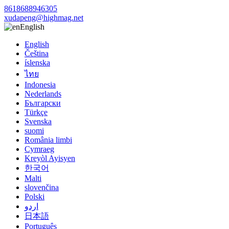
8618688946305
xudapeng@highmag.net
English
English
Čeština
íslenska
ไทย
Indonesia
Nederlands
Български
Türkçe
Svenska
suomi
România limbi
Cymraeg
Kreyòl Ayisyen
한국어
Malti
slovenčina
Polski
اردو
日本語
Português