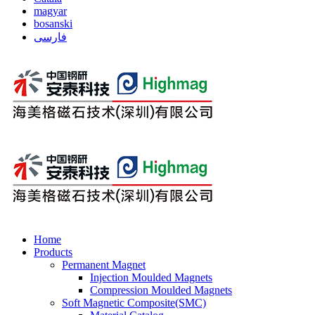
magyar
bosanski
فارسی
Home
Products
Permanent Magnet
Injection Moulded Magnets
Compression Moulded Magnets
Soft Magnetic Composite(SMC)