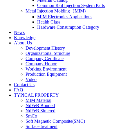
Material Catalog
Common Rail Injection System Parts
Metal Injection Molding（MIM)
MIM Electronics Applications
Health Class
Hardware Consumption Category
News
Knowledge
About Us
Development History
Organizational Structure
Company Certificate
Company Honor
Working Environment
Production Equipment
Video
Contact Us
FAQ
TYPICAL PROPERTY
MIM Material
NdFeB Bonded
NdFeB Sintered
SmCo
Soft Magnetic Composite(SMC)
Surface treatment