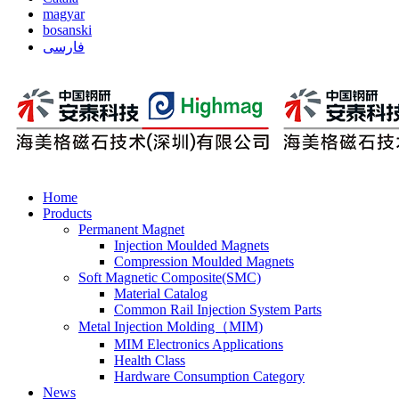
magyar
bosanski
فارسی
Home
Products
Permanent Magnet
Injection Moulded Magnets
Compression Moulded Magnets
Soft Magnetic Composite(SMC)
Material Catalog
Common Rail Injection System Parts
Metal Injection Molding（MIM)
MIM Electronics Applications
Health Class
Hardware Consumption Category
News