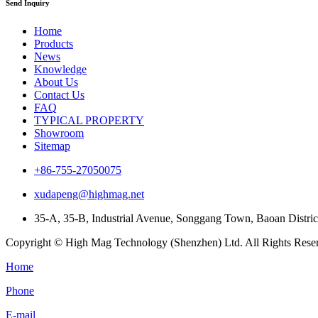
Send Inquiry
Home
Products
News
Knowledge
About Us
Contact Us
FAQ
TYPICAL PROPERTY
Showroom
Sitemap
+86-755-27050075
xudapeng@highmag.net
35-A, 35-B, Industrial Avenue, Songgang Town, Baoan Distri
Copyright © High Mag Technology (Shenzhen) Ltd. All Rights Rese
Home
Phone
E-mail