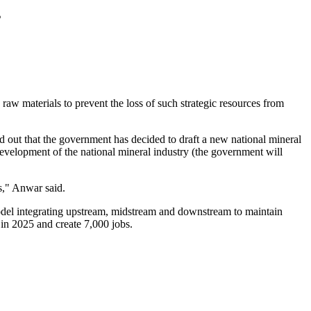
s
raw materials to prevent the loss of such strategic resources from
t that the government has decided to draft a new national mineral
 development of the national mineral industry (the government will
as," Anwar said.
odel integrating upstream, midstream and downstream to maintain
 in 2025 and create 7,000 jobs.