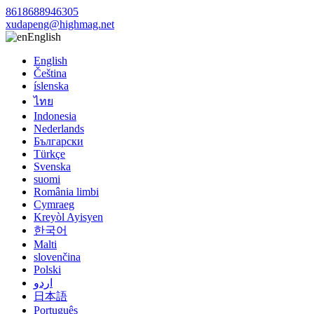
8618688946305
xudapeng@highmag.net
English
English
Čeština
íslenska
ไทย
Indonesia
Nederlands
Български
Türkçe
Svenska
suomi
România limbi
Cymraeg
Kreyòl Ayisyen
한국어
Malti
slovenčina
Polski
اردو
日本語
Português