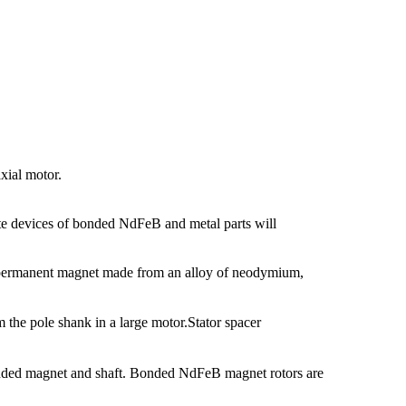
xial motor.
te devices of bonded NdFeB and metal parts will
f permanent magnet made from an alloy of neodymium,
m the pole shank in a large motor.Stator spacer
ded magnet and shaft. Bonded NdFeB magnet rotors are