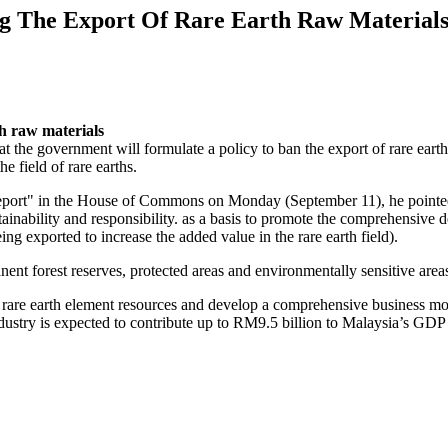
ng The Export Of Rare Earth Raw Material
th raw materials
 the government will formulate a policy to ban the export of rare earth 
e field of rare earths.
rt" in the House of Commons on Monday (September 11), he pointed ou
tainability and responsibility. as a basis to promote the comprehensive
ing exported to increase the added value in the rare earth field).
nent forest reserves, protected areas and environmentally sensitive are
of rare earth element resources and develop a comprehensive business m
industry is expected to contribute up to RM9.5 billion to Malaysia’s GDP