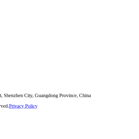
ct, Shenzhen City, Guangdong Province, China
rved.
Privacy Policy