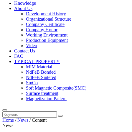
Knowledge
About Us
Development History
Organizational Structure
Company Certificate
Company Honor
Working Environment
Production Equipment
Video
Contact Us
FAQ
TYPICAL PROPERTY
MIM Material
NdFeB Bonded
NdFeB Sintered
SmCo
Soft Magnetic Composite(SMC)
Surface treatment
Magnetization Pattern
Home
/
News
/
Content
News