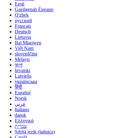
Eesti
Gaeilgenah Éireann
O'zbek
русский
Français
Deutsch
Lietuvių
Bai Miaowen
Việt Nam
slovenščina
Melayu
বাংলা
hrvatski
Latviešu
українська
हिंदी
Español
Norsk
عربي
Italiano
dansk
Ελληνικά
עברית
Srbija jezik (latinica)
Català