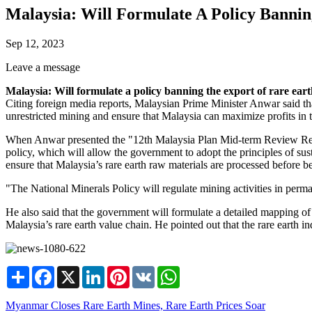
Malaysia: Will Formulate A Policy Banni
Sep 12, 2023
Leave a message
Malaysia: Will formulate a policy banning the export of rare ear
Citing foreign media reports, Malaysian Prime Minister Anwar said that
unrestricted mining and ensure that Malaysia can maximize profits in th
When Anwar presented the "12th Malaysia Plan Mid-term Review Repo
policy, which will allow the government to adopt the principles of sus
ensure that Malaysia’s rare earth raw materials are processed before be
"The National Minerals Policy will regulate mining activities in perma
He also said that the government will formulate a detailed mapping 
Malaysia’s rare earth value chain. He pointed out that the rare earth 
Share
Facebook
X
LinkedIn
Pinterest
VK
WhatsApp
Myanmar Closes Rare Earth Mines, Rare Earth Prices Soar