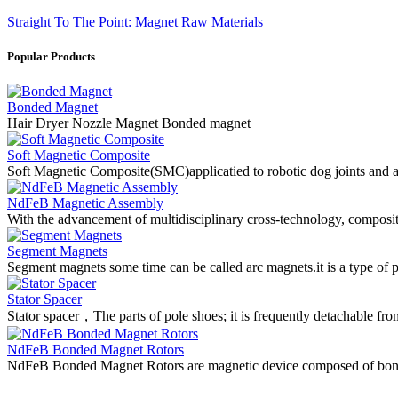
Straight To The Point: Magnet Raw Materials
Popular Products
Bonded Magnet
Hair Dryer Nozzle Magnet Bonded magnet
Soft Magnetic Composite
Soft Magnetic Composite(SMC)applicatied to robotic dog joints and a
NdFeB Magnetic Assembly
With the advancement of multidisciplinary cross-technology, composi
Segment Magnets
Segment magnets some time can be called arc magnets.it is a type o
Stator Spacer
Stator spacer，The parts of pole shoes; it is frequently detachable fro
NdFeB Bonded Magnet Rotors
NdFeB Bonded Magnet Rotors are magnetic device composed of bon